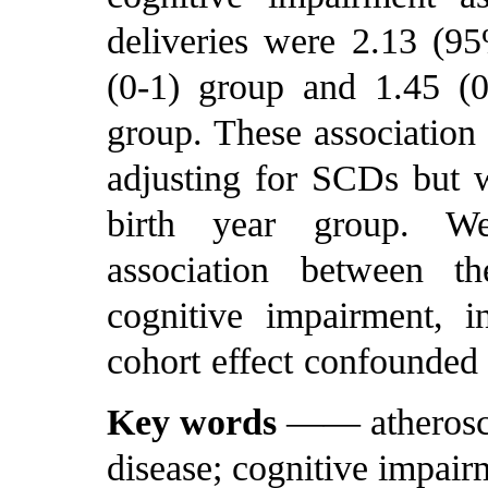
deliveries were 2.13 (95
(0-1) group and 1.45 (0
group. These association 
adjusting for SCDs but 
birth year group. W
association between t
cognitive impairment, 
cohort effect confounded 
Key words
—— atheroscle
disease; cognitive impair