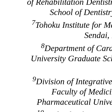
of Rehabilitation Dentis
School of Dentist
7
Tohoku Institute for 
Sendai,
8
Department of Card
University Graduate Sch
9
Division of Integrati
Faculty of Medic
Pharmaceutical Univer