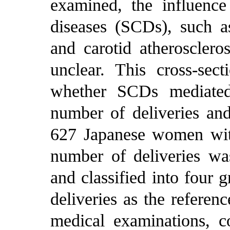
examined, the influence 
diseases (SCDs), such as
and carotid atheroscleros
unclear. This cross-sec
whether SCDs mediated
number of deliveries an
627 Japanese women wit
number of deliveries wa
and classified into four 
deliveries as the referen
medical examinations, c