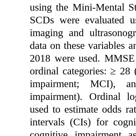
using the Mini-Mental 
SCDs were evaluated us
imaging and ultrasonogra
data on these variables 
2018 were used. MMSE s
ordinal categories: ≥ 28 
impairment; MCI), a
impairment). Ordinal lo
used to estimate odds r
intervals (CIs) for cog
cognitive impairment a