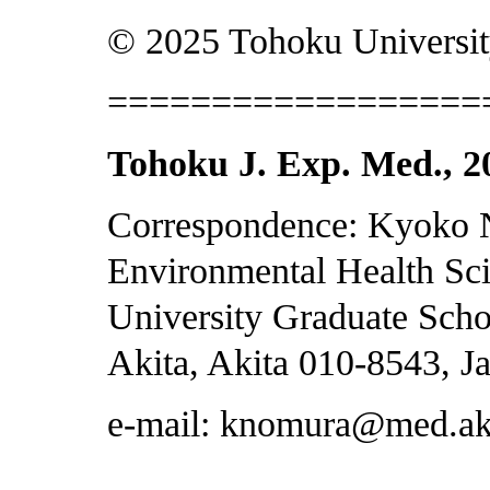
© 2025 Tohoku Universit
==================
Tohoku J. Exp. Med., 20
Correspondence: Kyoko 
Environmental Health Sci
University Graduate Scho
Akita, Akita 010-8543, J
e-mail: knomura@med.aki