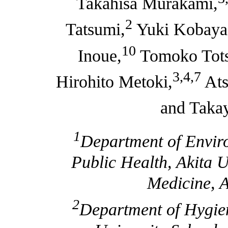
Takahisa Murakami,
2
Tatsumi,
Yuki Kobayas
10
Inoue,
Tomoko Tots
3,4,7
Hirohito Metoki,
Ats
and Taka
1
Department of Envir
Public Health, Akita U
Medicine, A
2
Department of Hygien