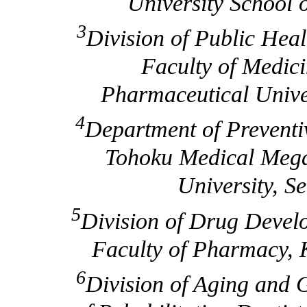
University School 
3
Division of Public Hea
Faculty of Medic
Pharmaceutical Univer
4
Department of Preventi
Tohoku Medical Mega
University, S
5
Division of Drug Devel
Faculty of Pharmacy, K
6
Division of Aging and G