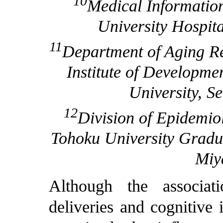
10
Medical Informatio
University Hospita
11
Department of Aging Re
Institute of Developme
University, S
12
Division of Epidemio
Tohoku University Gradua
Miy
Although the associa
deliveries and cognitive