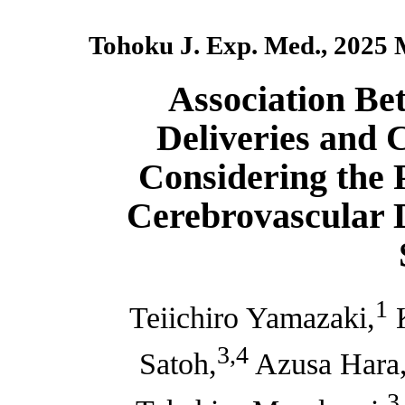
Tohoku J. Exp. Med., 2025 
Association Be
Deliveries and 
Considering the P
Cerebrovascular 
1
Teiichiro Yamazaki,
K
3,4
Satoh,
Azusa Hara
3